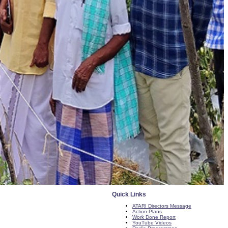
Quick Links
ATARI Directors Message
Action Plans
Work Done Report
YouTube Videos