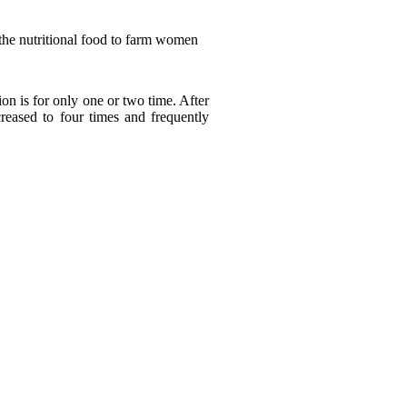
the nutritional food to farm women
n is for only one or two time. After
eased to four times and frequently