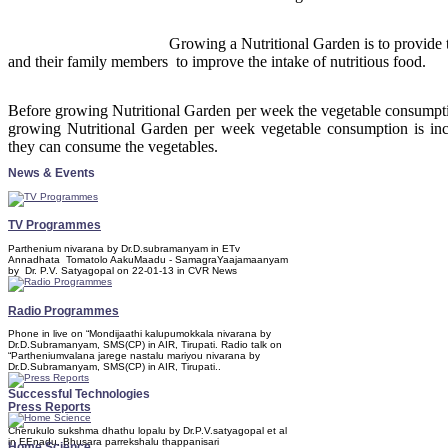
Growing a Nutritional Garden is to provide 
and their family members to improve the intake of nutritious food.
Before growing Nutritional Garden per week the vegetable consumptio
growing Nutritional Garden per week vegetable consumption is incr
they can consume the vegetables.
News & Events
TV Programmes
Parthenium nivarana by Dr.D.subramanyam in ETv
Annadhata Tomatolo AakuMaadu - SamagraYaajamaanyam
by Dr. P.V. Satyagopal on 22-01-13 in CVR News
Radio Programmes
Phone in live on “Mondijaathi kalupumokkala nivarana by
Dr.D.Subramanyam, SMS(CP) in AIR, Tirupati. Radio talk on
“Partheniumvalana jarege nastalu mariyou nivarana by
Dr.D.Subramanyam, SMS(CP) in AIR, Tirupati..
Successful Technologies
Press Reports
Cherukulo sukshma dhathu lopalu by Dr.P.V.satyagopal et al
in EEnadu. Bhusara parrekshalu thappanisari
Home Science