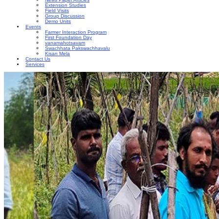
Extension Studies
Field Visits
Group Discussion
Demo Units
Events
Farmer Interaction Program
First Foundation Day
vanamahotsavam
Swachhata Pakswachhavalu
Kisan Mela
Contact Us
Services