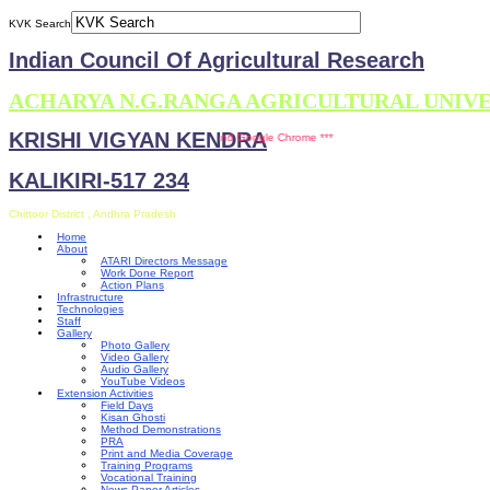
KVK Search
Indian Council Of Agricultural Research
ACHARYA N.G.RANGA AGRICULTURAL UNIV
KRISHI VIGYAN KENDRA
ompatible with Mozilla Firefox and Google Chrome ***
KALIKIRI-517 234
Chittoor District , Andhra Pradesh
Home
About
ATARI Directors Message
Work Done Report
Action Plans
Infrastructure
Technologies
Staff
Gallery
Photo Gallery
Video Gallery
Audio Gallery
YouTube Videos
Extension Activities
Field Days
Kisan Ghosti
Method Demonstrations
PRA
Print and Media Coverage
Training Programs
Vocational Training
News Paper Articles