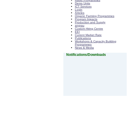
Radio Programmes
Demo Units
ICT Services
Login
Articles
Organic Farming Programmes
Program Impacts
Production and Supply
angrau
Custom Hiring Centre
EEI
Current Market Rate
Publications
Workshops & Capacity Building
Programmes
News & Media
Notifications/Downloads