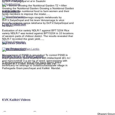
by Dr.P.V.satyagopal et al in Saakshi
T 1 = Before Growing the Nutritional Garden T2 = After
Growing the Nutritional Garden Growing a Nutritional Garden
publications
is to provide the nutritional food to farm women and their
family members to improve the intake.....
Varshadhara veerusenaga saagulo melakuvalu by
Dr.P.V.SatyaGopal and his team Verusenaga lo virus
thegullu samagra sasya rakshana by Dr.P.V.SatyaGopal and
Crop Production
his team..
Evaluation of rice variety NDLR-7 against BPT 5204 Rice
variety NDLR-7 was tested against BPT-5204 in 10 locations
of western parts of chittoor district. The results revealed that
NDLR-7 recorded the grain yield.....
Success Stories
Plant Protection
Management of PSND in groundnut To control PSND in
Beneficieries of Ram Lambs
kharif groundnut, seed treatment with imidacloprid @1 m.l
and mancozeb@ 3 g per kg of seed; intercropping with
D.Venkataramana is one of the many Ram Lambs
redgram at 7:1 ratio; border cropping with 3-4.....
beneficiery he belongs to Gollatouuvaddipalle village in
Pathegada Gram panchayat and Kalikiri Mandal.
KVK Kalikiri Videos
Dharani Groun