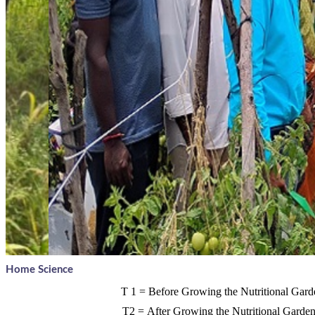
Home Science
T
1 =
Before Growing the Nutritional Gard
T2 =
After Growing the Nutritional Garde