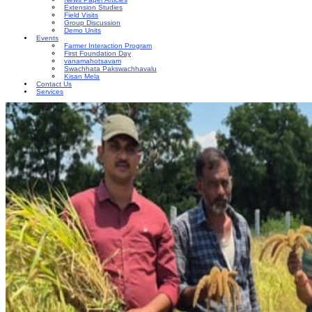
Extension Studies
Field Visits
Group Discussion
Demo Units
Events
Farmer Interaction Program
First Foundation Day
vanamahotsavam
Swachhata Pakswachhavalu
Kisan Mela
Contact Us
Services