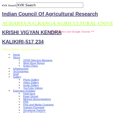
KVK Search
Indian Council Of Agricultural Research
ACHARYA N.G.RANGA AGRICULTURAL UNIV
KRISHI VIGYAN KENDRA
** This site is compatible with Mozilla Firefox and Google Chrome ***
KALIKIRI-517 234
Chittoor District , Andhra Pradesh
Home
About
ATARI Directors Message
Work Done Report
Action Plans
Infrastructure
Technologies
Staff
Gallery
Photo Gallery
Video Gallery
Audio Gallery
YouTube Videos
Extension Activities
Field Days
Kisan Ghosti
Method Demonstrations
PRA
Print and Media Coverage
Training Programs
Vocational Training
News Paper Articles