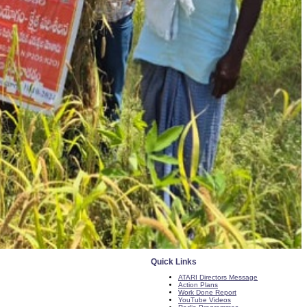
Quick Links
ATARI Directors Message
Action Plans
Work Done Report
YouTube Videos