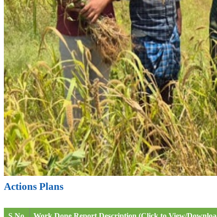
Actions Plans
S.No.
Work Done Report Description (Click to View/Downloa