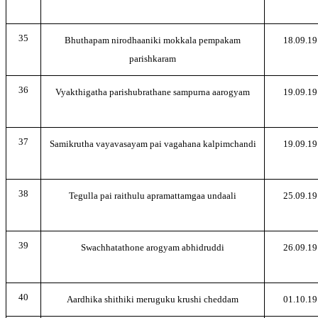
35
Bhuthapam nirodhaaniki mokkala pempakam
18.09.19
parishkaram
36
Vyakthigatha parishubrathane sampurna aarogyam
19.09.19
37
Samikrutha vayavasayam pai vagahana kalpimchandi
19.09.19
38
Tegulla pai raithulu apramattamgaa undaali
25.09.19
39
Swachhatathone arogyam abhidruddi
26.09.19
40
Aardhika shithiki meruguku krushi cheddam
01.10.19