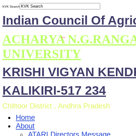
KVK Search
Indian Council Of Agri
ACHARYA N.G.RANG
UNIVERSITY
KRISHI VIGYAN KEN
KALIKIRI-517 234
Chittoor District , Andhra Pradesh
Home
About
ATARI Directors Message