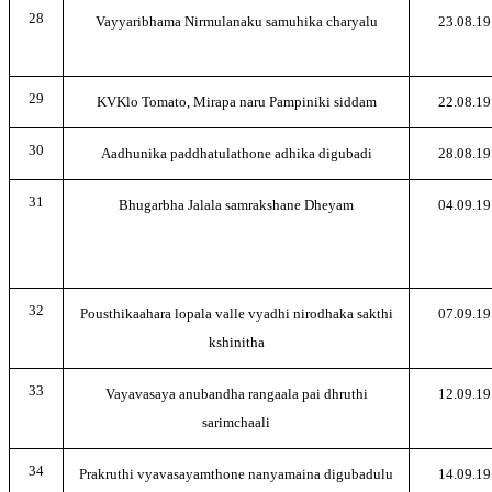
28
Vayyaribhama Nirmulanaku samuhika charyalu
23.08.19
29
KVKlo Tomato, Mirapa naru Pampiniki siddam
22.08.19
30
Aadhunika paddhatulathone adhika digubadi
28.08.19
31
Bhugarbha Jalala samrakshane Dheyam
04.09.19
32
Pousthikaahara lopala valle vyadhi nirodhaka sakthi
07.09.19
kshinitha
33
Vayavasaya anubandha rangaala pai dhruthi
12.09.19
sarimchaali
34
Prakruthi vyavasayamthone nanyamaina digubadulu
14.09.19