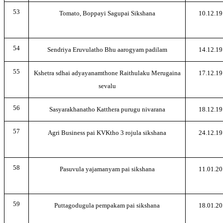
53
Tomato, Boppayi Sagupai Sikshana
10.12.19
54
Sendriya Eruvulatho Bhu aarogyam padilam
14.12.19
55
Kshetra sdhai adyayanamthone Raithulaku Merugaina
17.12.19
sevalu
56
Sasyarakhanatho Katthera purugu nivarana
18.12.19
57
Agri Business pai KVKtho 3 rojula sikshana
24.12.19
58
Pasuvula yajamanyam pai sikshana
11.01.20
59
Puttagodugula pempakam pai sikshana
18.01.20