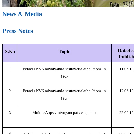
News & Media
Press Notes
Dated o
S.No
Topic
Publish
1
Eenadu-KVK adyaryamlo sastravettalatho Phone in
11.06.19
Live
2
Eenadu-KVK adyaryamlo sastravettalatho Phone in
12.06.19
Live
3
Mobile Apps viniyogam pai avagahana
22.06.19
4