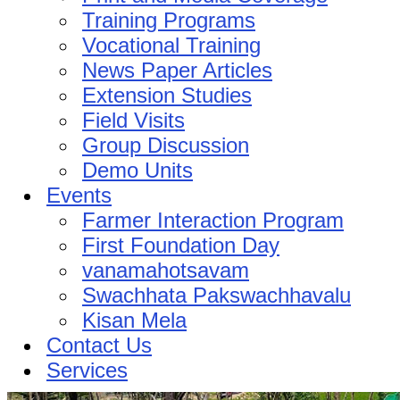
Training Programs
Vocational Training
News Paper Articles
Extension Studies
Field Visits
Group Discussion
Demo Units
Events
Farmer Interaction Program
First Foundation Day
vanamahotsavam
Swachhata Pakswachhavalu
Kisan Mela
Contact Us
Services