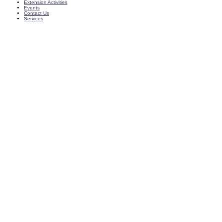
Extension Activities
Events
Contact Us
Services