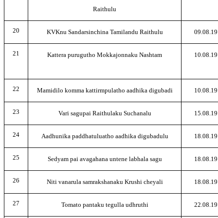
Raithulu
20
KVKnu Sandarsinchina Tamilandu Raithulu
09.08.19
21
Kattera purugutho Mokkajonnaku Nashtam
10.08.19
22
Mamidilo komma kattirmpulatho aadhika digubadi
10.08.19
23
Vari sagupai Raithulaku Suchanalu
15.08.19
24
Aadhunika paddhatuluatho aadhika digubadulu
18.08.19
25
Sedyam pai avagahana untene labhala sagu
18.08.19
26
Niti vanarula samrakshanaku Krushi cheyali
18.08.19
27
Tomato pantaku tegulla udhruthi
22.08.19