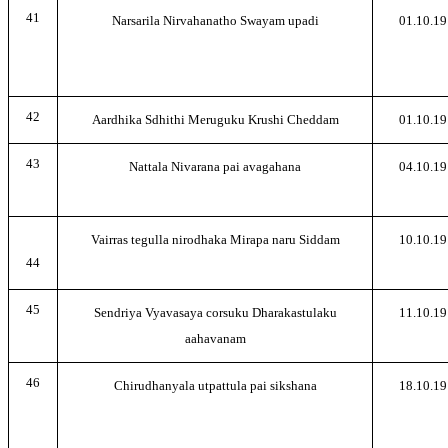
41
Narsarila Nirvahanatho Swayam upadi
01.10.19
42
Aardhika Sdhithi Meruguku Krushi Cheddam
01.10.19
43
Nattala Nivarana pai avagahana
04.10.19
Vairras tegulla nirodhaka Mirapa naru Siddam
10.10.19
44
45
Sendriya Vyavasaya corsuku Dharakastulaku
11.10.19
aahavanam
46
Chirudhanyala utpattula pai sikshana
18.10.19