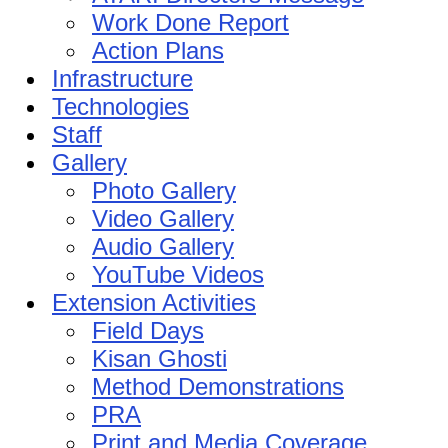
Work Done Report
Action Plans
Infrastructure
Technologies
Staff
Gallery
Photo Gallery
Video Gallery
Audio Gallery
YouTube Videos
Extension Activities
Field Days
Kisan Ghosti
Method Demonstrations
PRA
Print and Media Coverage