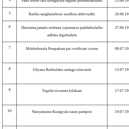
Paali house lalo kuragayala sagunu protsahimchaali
23.06.19
5
Raithu sanghalathone susdhira abhivrudhi
26.06.19
6
Danimma,jamalo nuthana yajamanya paddahtulatho
27.06.19
adhika digubadulu
7
Middethotala Pempakam pai certificate course
09.07.19
8
Udyana Raithulaku andaga nilavandi
13.07.19
9
Tegulla nivarana kilakam
17.07.19
10
Nanyamaina Kuragyala naaru pampini
19.07.19