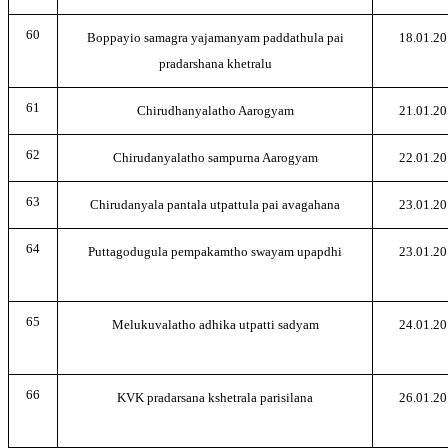
60
Boppayio samagra yajamanyam paddathula pai
18.01.20
pradarshana khetralu
61
Chirudhanyalatho Aarogyam
21.01.20
62
Chirudanyalatho sampurna Aarogyam
22.01.20
63
Chirudanyala pantala utpattula pai avagahana
23.01.20
64
Puttagodugula pempakamtho swayam upapdhi
23.01.20
65
Melukuvalatho adhika utpatti sadyam
24.01.20
66
KVK pradarsana kshetrala parisilana
26.01.20