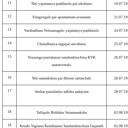
11
Niti yajamanya paddatulu pai sikshana
19.07.19
12
Erragongali pai apramattam avasaram
21.07.19
13
Varshadhara Verusanagalo yajamanya paddatulu
24.07.19
14
Chirudhanya sagupai aavahana
25.07.19
15
Veusanga pantalanuu sandarshinchina KVK
26.07.19
sastravettalu
16
Niti samrakshna pai dhrusti sarimchali
26.07.19
17
Anthar pantalatho adhika aadayam
28.07.19
18
Tallipale Biddaku Sriramaraksha
02.08.19
19
Krushi Vignana Kendraanni Sandarshinchina Gujarath
02.08.19