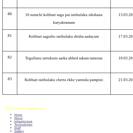
80
16 numchi kobbari sagu pai raithulaku sikshana
13.03.20
karyakramam
81
Kobbari sagutho raithulaku shidra aadayam
17.03.20
82
Tegullanu tattukune aarka abhed rakam tamotaa
19.03.20
83
Kobbari raithulaku chettu ekke yantrala pampini
21.03.20
(C) 2013 Your Copyright Info
E - Mail : info@kvkkalikiri-angrau.org
Home
About
Infrastructure
Technologies
Staff
Gallery