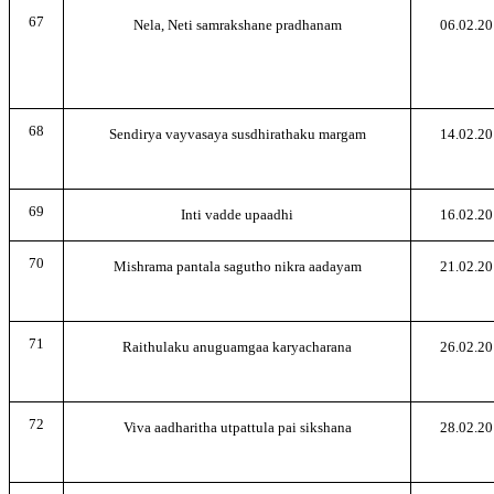
67
Nela, Neti samrakshane pradhanam
06.02.20
68
Sendirya vayvasaya susdhirathaku margam
14.02.20
69
Inti vadde upaadhi
16.02.20
70
Mishrama pantala sagutho nikra aadayam
21.02.20
71
Raithulaku anuguamgaa karyacharana
26.02.20
72
Viva aadharitha utpattula pai sikshana
28.02.20