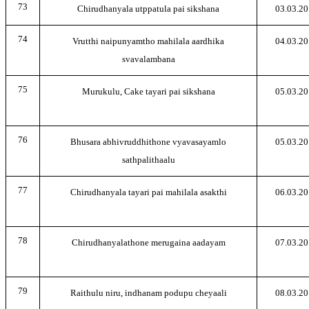
73
Chirudhanyala utppatula pai sikshana
03.03.20
74
Vrutthi naipunyamtho mahilala aardhika
04.03.20
svavalambana
75
Murukulu, Cake tayari pai sikshana
05.03.20
76
Bhusara abhivruddhithone vyavasayamlo
05.03.20
sathpalithaalu
77
Chirudhanyala tayari pai mahilala asakthi
06.03.20
78
Chirudhanyalathone merugaina aadayam
07.03.20
79
Raithulu niru, indhanam podupu cheyaali
08.03.20