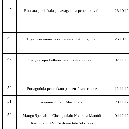
47
Bhusara parikshala pai avagahana penchukovali
23.10.19
48
Tegulla nivaranathone panta adhika digubadi
26.10.19
49
Swayam upadhithone aardhikabhivaruddhi
07.11.19
50
Puttagodula pempakam pai certificate course
12.11.19
51
Danimmathotalo Maath jalam
20.11.19
52
Mango Specialtho Chedapedalu Nivarana Mamidi
04.12.19
Raithulaku KVK Sastravettalu Sikshana