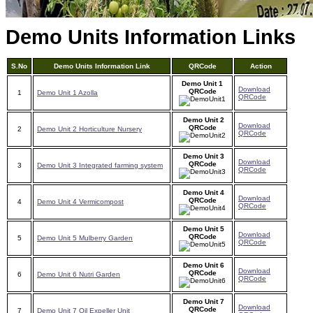
Demo Units Information Links
S.No
Demo Units Information Link
QRCode
Action
Demo Unit 1
Download
QRCode
1
Demo Unit 1 Azolla
QRCode
Demo Unit 2
Download
QRCode
2
Demo Unit 2 Horticulture Nursery
QRCode
Demo Unit 3
Download
QRCode
3
Demo Unit 3 Integrated farming system
QRCode
Demo Unit 4
Download
QRCode
4
Demo Unit 4 Vermicompost
QRCode
Demo Unit 5
Download
QRCode
5
Demo Unit 5 Mulberry Garden
QRCode
Demo Unit 6
Download
QRCode
6
Demo Unit 6 Nutri Garden
QRCode
Demo Unit 7
Download
QRCode
7
Demo Unit 7 Oil Expeller Unit