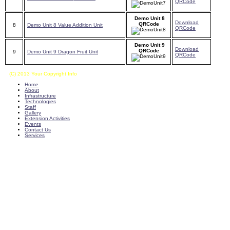
QRCode
Demo Unit 8
Download
QRCode
8
Demo Unit 8 Value Addition Unit
QRCode
Demo Unit 9
Download
QRCode
9
Demo Unit 9 Dragon Fruit Unit
QRCode
(C) 2013 Your Copyright Info
E - Mail : info@kvkkalikiri-angrau.org
Home
About
Infrastructure
Technologies
Staff
Gallery
Extension Activities
Events
Contact Us
Services