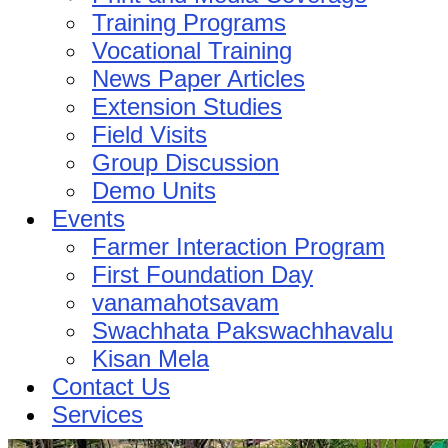
Training Programs
Vocational Training
News Paper Articles
Extension Studies
Field Visits
Group Discussion
Demo Units
Events
Farmer Interaction Program
First Foundation Day
vanamahotsavam
Swachhata Pakswachhavalu
Kisan Mela
Contact Us
Services