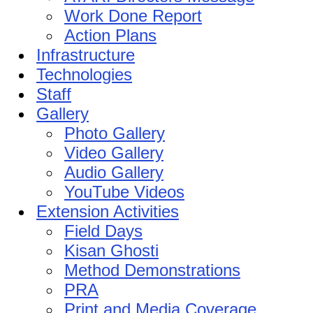
Work Done Report
Action Plans
Infrastructure
Technologies
Staff
Gallery
Photo Gallery
Video Gallery
Audio Gallery
YouTube Videos
Extension Activities
Field Days
Kisan Ghosti
Method Demonstrations
PRA
Print and Media Coverage