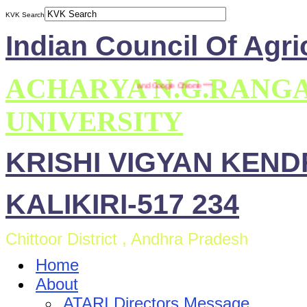
KVK Search
Indian Council Of Agri
ACHARYA N.G.RANG
 site is compatible with Mozilla Firefox and Google Chrome ***
UNIVERSITY
KRISHI VIGYAN KEN
KALIKIRI-517 234
Chittoor District , Andhra Pradesh
Home
About
ATARI Directors Message