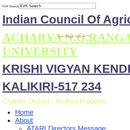
KVK Search
Indian Council Of Agri
ACHARYA N.G.RANG
ite is compatible with Mozilla Firefox and Google Chrome ***
UNIVERSITY
KRISHI VIGYAN KEN
KALIKIRI-517 234
Chittoor District , Andhra Pradesh
Home
About
ATARI Directors Message