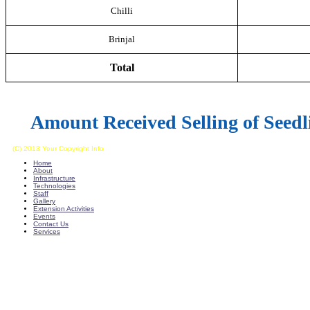
Chilli
Brinjal
Total
Amount
Received Selling of Seedl
(C) 2013 Your Copyright Info
E - Mail : info@kvkkalikiri-angrau.org
Home
About
Infrastructure
Technologies
Staff
Gallery
Extension Activities
Events
Contact Us
Services