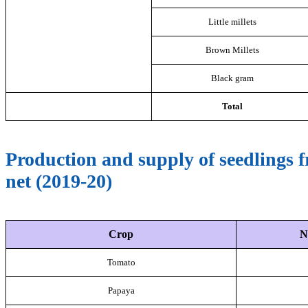
Little millets
Brown Millets
Black gram
Total
Production and supply of seedling
net (2019-20)
Crop
N
Tomato
Papaya