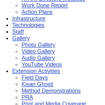
Work Done Report
Action Plans
Infrastructure
Technologies
Staff
Gallery
Photo Gallery
Video Gallery
Audio Gallery
YouTube Videos
Extension Activities
Field Days
Kisan Ghosti
Method Demonstrations
PRA
Print and Media Coverage