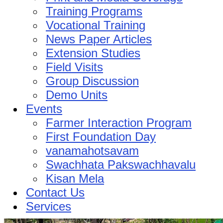
Training Programs
Vocational Training
News Paper Articles
Extension Studies
Field Visits
Group Discussion
Demo Units
Events
Farmer Interaction Program
First Foundation Day
vanamahotsavam
Swachhata Pakswachhavalu
Kisan Mela
Contact Us
Services