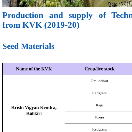
Production and supply of Techn
from KVK (2019-20)
Seed Materials
Name of the KVK
Crop/live stock
Groundnut
Redgram
Ragi
Krishi Vigyan Kendra,
Kalikiri
Korra
Redgram