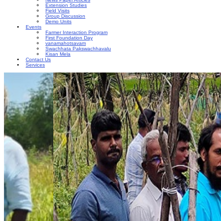
Extension Studies
Field Visits
Group Discussion
Demo Units
Events
Farmer Interaction Program
First Foundation Day
vanamahotsavam
Swachhata Pakswachhavalu
Kisan Mela
Contact Us
Services