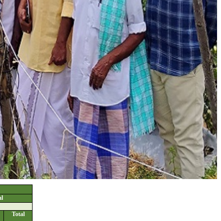
l
Total