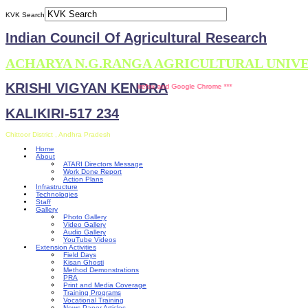
KVK Search
Indian Council Of Agricultural Research
ACHARYA N.G.RANGA AGRICULTURAL UNIV
KRISHI VIGYAN KENDRA
s site is compatible with Mozilla Firefox and Google Chrome ***
KALIKIRI-517 234
Chittoor District , Andhra Pradesh
Home
About
ATARI Directors Message
Work Done Report
Action Plans
Infrastructure
Technologies
Staff
Gallery
Photo Gallery
Video Gallery
Audio Gallery
YouTube Videos
Extension Activities
Field Days
Kisan Ghosti
Method Demonstrations
PRA
Print and Media Coverage
Training Programs
Vocational Training
News Paper Articles