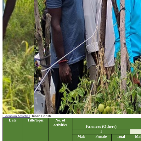
Extension Activities
Kisan Ghosti
Date
Title/topic
No. of
activities
Farmers (Others)
I
Male
Female
Total
Mal