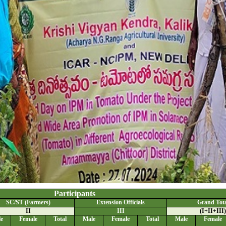
Participants
SC/ST (Farmers)
Extension Officials
Grand Tota
II
III
(I+II+III)
e
Female
Total
Male
Female
Total
Male
Female