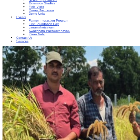
Extension Studies
Field Visits
Group Discussion
Demo Units
Events
Farmer Interaction Program
First Foundation Day
vanamahotsavam
Swachhata Pakswachhavalu
Kisan Mela
Contact Us
Services