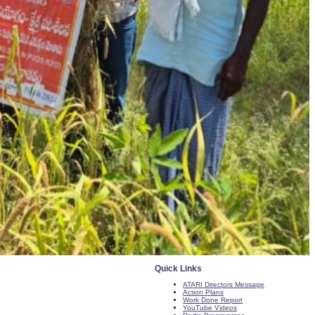
Quick Links
ATARI Directors Message
Action Plans
Work Done Report
YouTube Videos