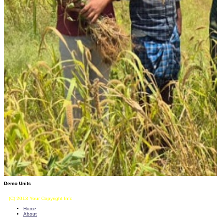
Demo Units
(C) 2013 Your Copyright Info
E - Mail : info@kvkkalikiri-angrau.org
Home
About