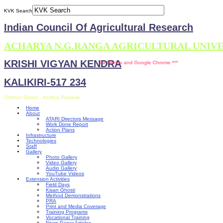
KVK Search
Indian Council Of Agricultural Research
ACHARYA N.G.RANGA AGRICULTURAL UNIV
KRISHI VIGYAN KENDRA
This site is compatible with Mozilla Firefox and Google Chrome ***
KALIKIRI-517 234
Chittoor District , Andhra Pradesh
Home
About
ATARI Directors Message
Work Done Report
Action Plans
Infrastructure
Technologies
Staff
Gallery
Photo Gallery
Video Gallery
Audio Gallery
YouTube Videos
Extension Activities
Field Days
Kisan Ghosti
Method Demonstrations
PRA
Print and Media Coverage
Training Programs
Vocational Training
News Paper Articles