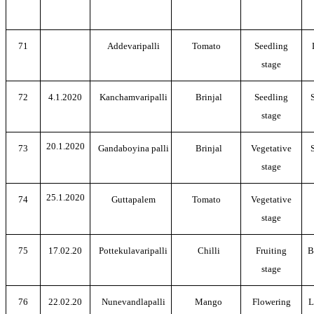
71
Addevaripalli
Tomato
Seedling
stage
72
4.1.2020
Kanchamvaripalli
Brinjal
Seedling
stage
20.1.2020
73
Gandaboyina palli
Brinjal
Vegetative
stage
25.1.2020
74
Guttapalem
Tomato
Vegetative
stage
75
17.02.20
Pottekulavaripalli
Chilli
Fruiting
B
stage
76
22.02.20
Nunevandlapalli
Mango
Flowering
L