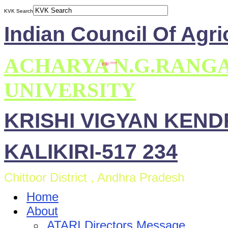
KVK Search
Indian Council Of Agri
ACHARYA N.G.RANG
UNIVERSITY
KRISHI VIGYAN KEN
KALIKIRI-517 234
Chittoor District , Andhra Pradesh
Home
About
ATARI Directors Message