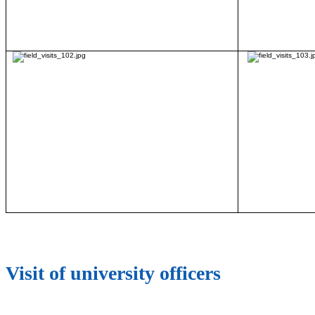
Visit of university officers