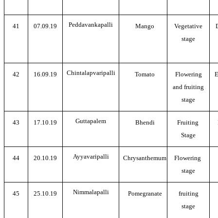
Peddavankapalli
41
07.09.19
Mango
Vegetative
stage
Chintalapvaripalli
42
16.09.19
Tomato
Flowering
E
and fruiting
stage
Guttapalem
43
17.10.19
Bhendi
Fruiting
Stage
Ayyavaripalli
44
20.10.19
Chrysanthemum
Flowering
stage
Nimmalapalli
45
25.10.19
Pomegranate
fruiting
stage