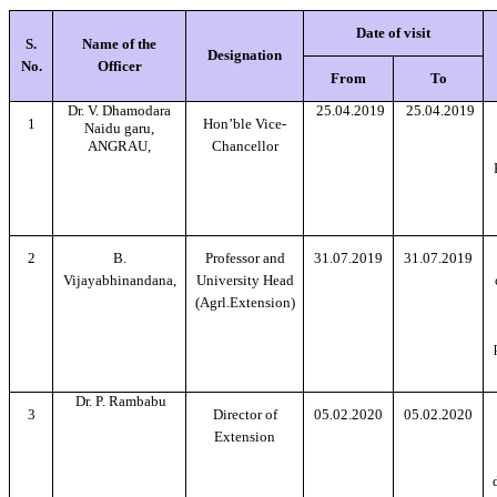
Date of visit
S.
Name of the
Designation
No.
Officer
From
To
Dr. V. Dhamodara
25.04.2019
25.04.2019
1
Hon’ble Vice-
Naidu garu,
ANGRAU,
Chancellor
2
B.
Professor and
31.07.2019
31.07.2019
Vijayabhinandana,
University Head
(Agrl.Extension)
Dr. P. Rambabu
3
Director of
05.02.2020
05.02.2020
Extension