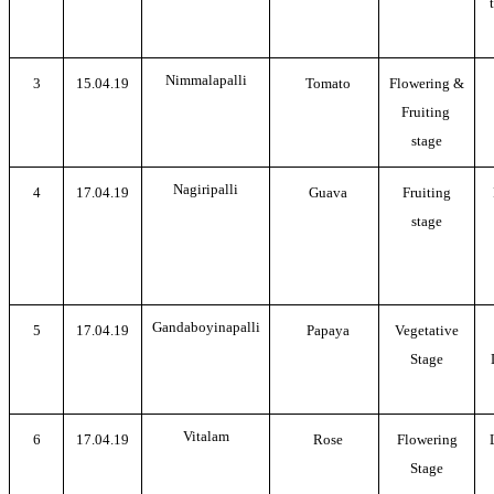
Nimmalapalli
3
15.04.19
Tomato
Flowering &
Fruiting
stage
Nagiripalli
4
17.04.19
Guava
Fruiting
stage
Gandaboyinapalli
5
17.04.19
Papaya
Vegetative
Stage
Vitalam
6
17.04.19
Rose
Flowering
Stage