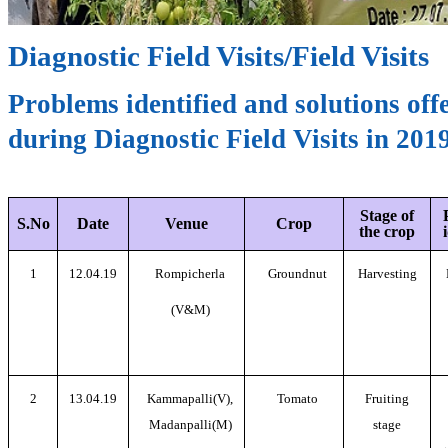
Diagnostic Field Visits/Field Visits
Problems identified and solutions off
during Diagnostic Field Visits in 201
Stage of
S.No
Date
Venue
Crop
the crop
1
12.04.19
Rompicherla
Groundnut
Harvesting
(V&M)
2
13.04.19
Kammapalli(V),
Tomato
Fruiting
Madanpalli(M)
stage