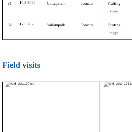
16.3.2020
81
Guttapalem
Tomato
Fruiting
stage
17.3.2020
82
Yallampalli
Tomato
Fruiting
stage
Field visits