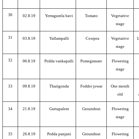
30
02.8.19
Yerraguntla bavi
Tomato
Vegetative
stage
31
03.8.19
Yallampalli
Cowpea
Vegetative
L
stage
32
06.8.19
Pedda vankapalli
Pomegranate
Flowering
stage
33
09.8.19
Tharigonda
Fodder jowar
One month
old
34
21.8.19
Guttapalem
Groundnut
Flowering
stage
35
26.8.19
Pedda panjani
Groundnut
Flowering