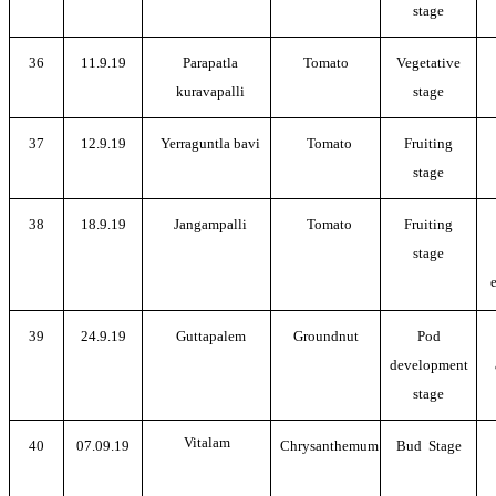
stage
36
11.9.19
Parapatla
Tomato
Vegetative
kuravapalli
stage
37
12.9.19
Yerraguntla bavi
Tomato
Fruiting
stage
38
18.9.19
Jangampalli
Tomato
Fruiting
stage
39
24.9.19
Guttapalem
Groundnut
Pod
development
stage
Vitalam
40
07.09.19
Chrysanthemum
Bud Stage