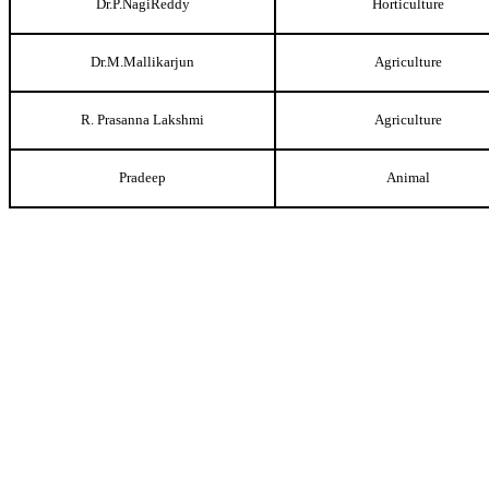
Dr.P.NagiReddy
Horticulture
Dr.M.Mallikarjun
Agriculture
R. Prasanna Lakshmi
Agriculture
Pradeep
Animal