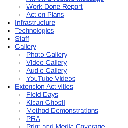
Work Done Report
Action Plans
Infrastructure
Technologies
Staff
Gallery
Photo Gallery
Video Gallery
Audio Gallery
YouTube Videos
Extension Activities
Field Days
Kisan Ghosti
Method Demonstrations
PRA
Print and Media Coverage