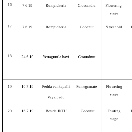
16
7.6.19
Rompicherla
Crossandra
Flowering
stage
17
7.6.19
Rompicherla
Coconut
5 year old
18
24.6.19
Yerraguntla bavi
Groundnut
-
19
10.7.19
Pedda vankapalli
Pomegranate
Flowering
stage
Vayalpadu
20
16.7.19
Beside JNTU
Coconut
Fruiting
stage