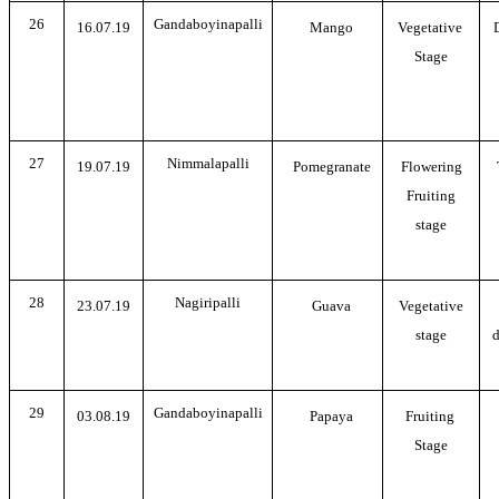
26
Gandaboyinapalli
16.07.19
Mango
Vegetative
Stage
27
Nimmalapalli
19.07.19
Pomegranate
Flowering
Fruiting
stage
28
Nagiripalli
23.07.19
Guava
Vegetative
stage
d
29
Gandaboyinapalli
03.08.19
Papaya
Fruiting
Stage