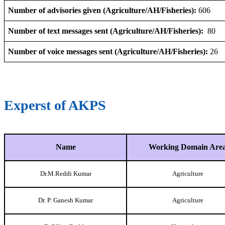
Number of advisories given (Agriculture/AH/Fisheries):
606
Number of text messages sent (Agriculture/AH/Fisheries):
80
Number of voice messages sent (Agriculture/AH/Fisheries):
26
Experst of AKPS
Name
Working Domain Are
Dr.M.Reddi Kumar
Agriculture
Dr. P. Ganesh Kumar
Agriculture