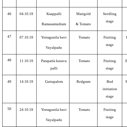
46
04.10.19
Kaappalli
Marigold
Seedling
stage
Ramasamudram
& Tomato
47
07.10.19
Yerraguntla bavi
Tomato
Fruiting
stage
Vayalpadu
48
11.10.19
Parapatla kurava
Tomato
Fruiting
E
palli
stage
49
14.10.19
Guttapalem
Redgram
Bud
S
initiation
stage
50
24.10.19
Yerraguntla bavi
Tomato
Fruiting
stage
Vayalpadu