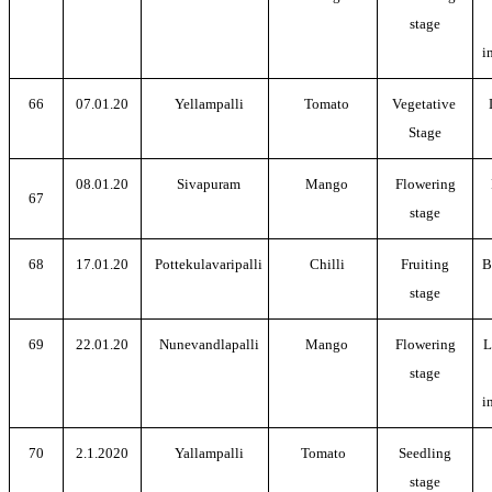
stage
i
66
07.01.20
Yellampalli
Tomato
Vegetative
Stage
08.01.20
Sivapuram
Mango
Flowering
67
stage
68
17.01.20
Pottekulavaripalli
Chilli
Fruiting
B
stage
69
22.01.20
Nunevandlapalli
Mango
Flowering
L
stage
i
70
2.1.2020
Yallampalli
Tomato
Seedling
stage