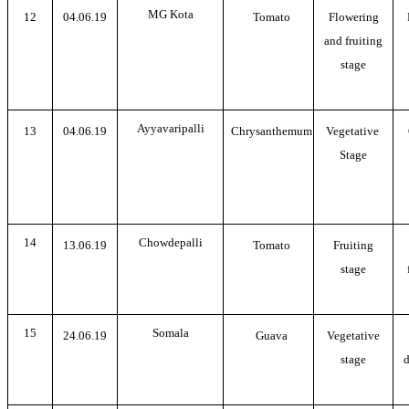
MG Kota
12
04.06.19
Tomato
Flowering
and fruiting
stage
Ayyavaripalli
13
04.06.19
Chrysanthemum
Vegetative
Stage
14
Chowdepalli
13.06.19
Tomato
Fruiting
stage
15
Somala
24.06.19
Guava
Vegetative
stage
d