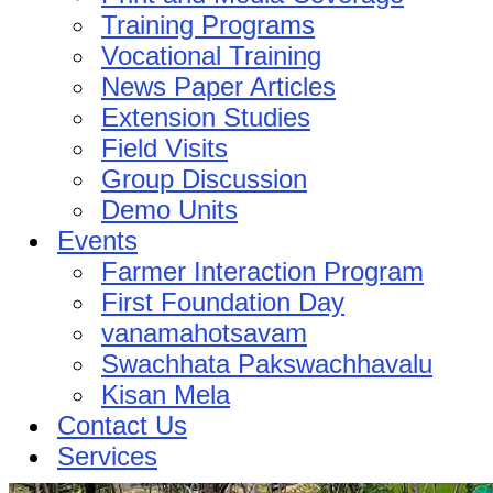
Training Programs
Vocational Training
News Paper Articles
Extension Studies
Field Visits
Group Discussion
Demo Units
Events
Farmer Interaction Program
First Foundation Day
vanamahotsavam
Swachhata Pakswachhavalu
Kisan Mela
Contact Us
Services