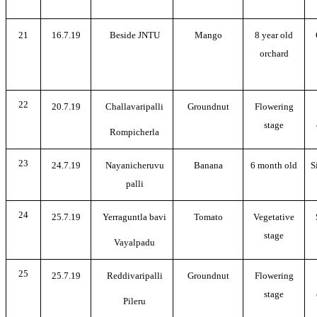
21
16.7.19
Beside JNTU
Mango
8 year old
orchard
22
20.7.19
Challavaripalli
Groundnut
Flowering
stage
Rompicherla
23
24.7.19
Nayanicheruvu
Banana
6 month old
S
palli
24
25.7.19
Yerraguntla bavi
Tomato
Vegetative
stage
Vayalpadu
25
25.7.19
Reddivaripalli
Groundnut
Flowering
stage
Pileru