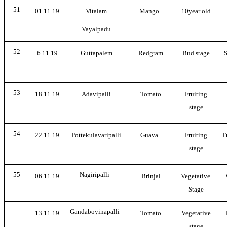
51
01.11.19
Vitalam
Mango
10year old
Vayalpadu
52
6.11.19
Guttapalem
Redgram
Bud stage
S
53
18.11.19
Adavipalli
Tomato
Fruiting
stage
54
22.11.19
Pottekulavaripalli
Guava
Fruiting
F
stage
55
Nagiripalli
06.11.19
Brinjal
Vegetative
Stage
Gandaboyinapalli
13.11.19
Tomato
Vegetative
stage