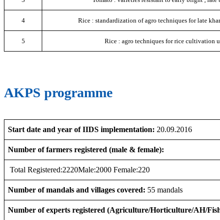
4
Rice : standardization of agro techniques for late khar
5
Rice : agro techniques for rice cultivation u
AKPS programme
Start date and year of IIDS implementation:
20.09.2016
Number of farmers registered (male & female):
Total Registered:2220Male:2000 Female:220
Number of mandals and villages covered:
55 mandals
Number of experts registered (Agriculture/Horticulture/AH/Fish