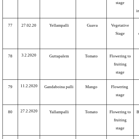
stage
i
77
27.02.20
Yellampalli
Guava
Vegetative
Stage
3.2.2020
78
Guttapalem
Tomato
Flowering to
fruiting
stage
11.2.2020
79
Gandaboina palli
Mango
Flowering
stage
27.2.2020
80
Yallampalli
Tomato
Flowering to
B
fruiting
stage