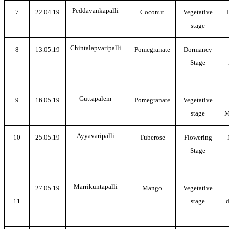
Peddavankapalli
7
22.04.19
Coconut
Vegetative
stage
Chintalapvaripalli
8
13.05.19
Pomegranate
Dormancy
Stage
Guttapalem
9
16.05.19
Pomegranate
Vegetative
stage
M
Ayyavaripalli
10
25.05.19
Tuberose
Flowering
Stage
Marrikuntapalli
27.05.19
Mango
Vegetative
11
stage
d