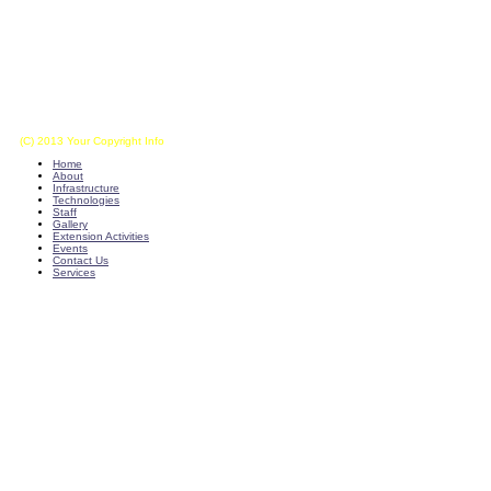
(C) 2013 Your Copyright Info
E - Mail : info@kvkkalikiri-angrau.org
Home
About
Infrastructure
Technologies
Staff
Gallery
Extension Activities
Events
Contact Us
Services