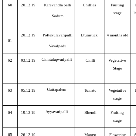
60
20.12.19
Karevandla palli
Chillies
Fruiting
stage
l
Sodum
20.12.19
Pottekulavaripalli
Drumstick
4 months old
61
Vayalpadu
Chintalapvaripalli
62
03.12.19
Chilli
Vegetative
Stage
Guttapalem
63
05.12.19
Tomato
Vegetative
stage
Ayyavaripalli
64
19.12.19
Bhendi
Fruiting
stage
65
26.12.19
Mango
Flowering
A