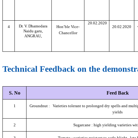
20.02.2020
Dr. V. Dhamodara
4
Hon’ble Vice-
20.02.2020
Naidu garu,
Chancellor
ANGRAU,
Technical Feedback on the demonstra
S. No
Feed Back
1
Groundnut : Varieties tolerant to prolonged dry spells and multip
yields
2
Sugarcane : high yielding varieties wi
3
Tomato : varieties resistant to early blight , late