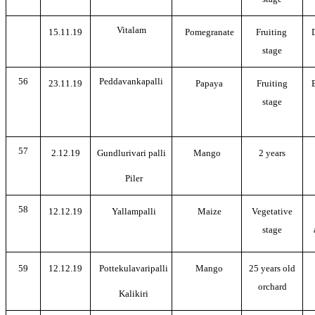
Vitalam
15.11.19
Pomegranate
Fruiting
stage
56
Peddavankapalli
23.11.19
Papaya
Fruiting
stage
57
2.12.19
Gundlurivari palli
Mango
2 years
Piler
58
12.12.19
Yallampalli
Maize
Vegetative
stage
59
12.12.19
Pottekulavaripalli
Mango
25 years old
orchard
Kalikiri